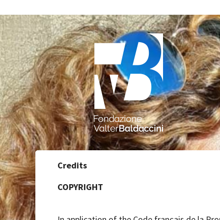
Credits
COPYRIGHT
In application of the Code français de la Pro