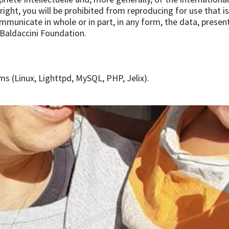
ight, you will be prohibited from reproducing for use that is n
ommunicate in whole or in part, in any form, the data, presen
 Baldaccini Foundation.
s (Linux, Lighttpd, MySQL, PHP, Jelix).