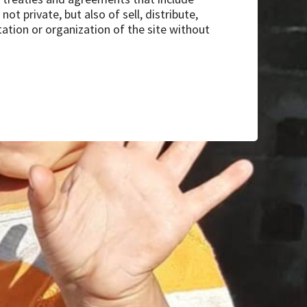
ot private, but also of sell, distribute,
tation or organization of the site without