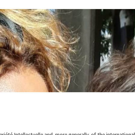
priété Intellectuelle and, more generally, of the internation