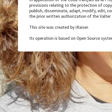
provisions relating to the protection of copyr
publish, disseminate, adapt, modify, edit, c
the prior written authorization of the Valter
This site was created by iRaiser.
Its operation is based on Open Source system