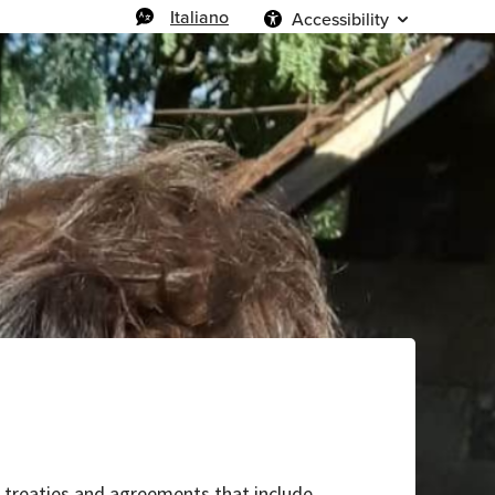
Italiano
Accessibility
al treaties and agreements that include